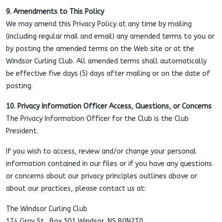
9. Amendments to This Policy
We may amend this Privacy Policy at any time by mailing
(including regular mail and email) any amended terms to you or
by posting the amended terms on the Web site or at the
Windsor Curling Club. All amended terms shall automatically
be effective five days (5) days after mailing or on the date of
posting.
10. Privacy Information Officer Access, Questions, or Concerns
The Privacy Information Officer for the Club is the Club
President.
If you wish to access, review and/or change your personal
information contained in our files or if you have any questions
or concerns about our privacy principles outlines above or
about our practices, please contact us at:
The Windsor Curling Club
174 Gray St., Box 501 Windsor, NS B0N2T0