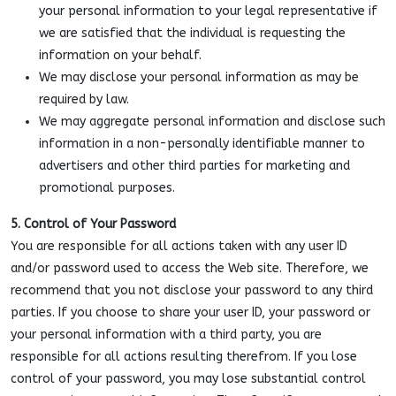
your personal information to your legal representative if
we are satisfied that the individual is requesting the
information on your behalf.
We may disclose your personal information as may be
required by law.
We may aggregate personal information and disclose such
information in a non-personally identifiable manner to
advertisers and other third parties for marketing and
promotional purposes.
5. Control of Your Password
You are responsible for all actions taken with any user ID
and/or password used to access the Web site. Therefore, we
recommend that you not disclose your password to any third
parties. If you choose to share your user ID, your password or
your personal information with a third party, you are
responsible for all actions resulting therefrom. If you lose
control of your password, you may lose substantial control