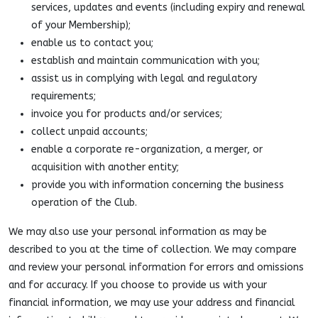
services, updates and events (including expiry and renewal
of your Membership);
enable us to contact you;
establish and maintain communication with you;
assist us in complying with legal and regulatory
requirements;
invoice you for products and/or services;
collect unpaid accounts;
enable a corporate re-organization, a merger, or
acquisition with another entity;
provide you with information concerning the business
operation of the Club.
We may also use your personal information as may be
described to you at the time of collection. We may compare
and review your personal information for errors and omissions
and for accuracy. If you choose to provide us with your
financial information, we may use your address and financial