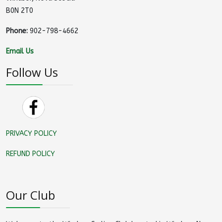
B0N 2T0
Phone:
902-798-4662
Email Us
Follow Us
PRIVACY POLICY
REFUND POLICY
Our Club