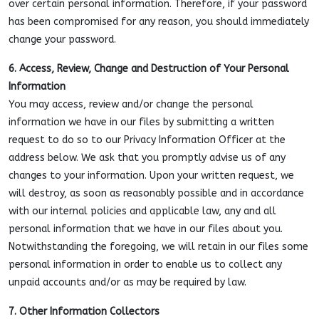
over certain personal information. Therefore, if your password
has been compromised for any reason, you should immediately
change your password.
6. Access, Review, Change and Destruction of Your Personal
Information
You may access, review and/or change the personal
information we have in our files by submitting a written
request to do so to our Privacy Information Officer at the
address below. We ask that you promptly advise us of any
changes to your information. Upon your written request, we
will destroy, as soon as reasonably possible and in accordance
with our internal policies and applicable law, any and all
personal information that we have in our files about you.
Notwithstanding the foregoing, we will retain in our files some
personal information in order to enable us to collect any
unpaid accounts and/or as may be required by law.
7. Other Information Collectors