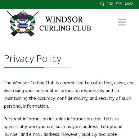
902-798-4662
Privacy Policy
The Windsor Curling Club is committed to collecting, using, and
disclosing your personal information responsibly and to
maintaining the accuracy, confidentiality, and security of such
personal information.
Personal information includes information that tells us
specifically who you are, such as your address, telephone
number and e‑mail address. However, publicly available