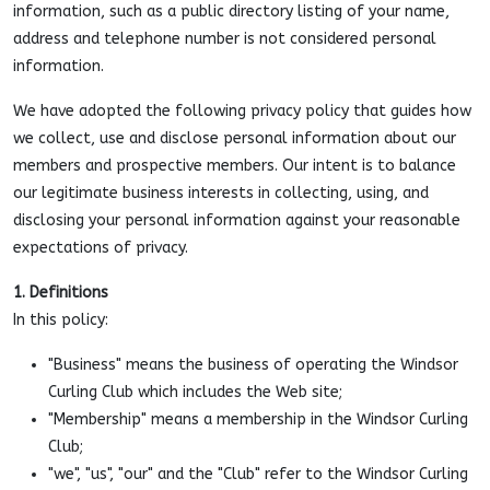
information, such as a public directory listing of your name,
address and telephone number is not considered personal
information.
We have adopted the following privacy policy that guides how
we collect, use and disclose personal information about our
members and prospective members. Our intent is to balance
our legitimate business interests in collecting, using, and
disclosing your personal information against your reasonable
expectations of privacy.
1. Definitions
In this policy:
"Business" means the business of operating the Windsor
Curling Club which includes the Web site;
"Membership" means a membership in the Windsor Curling
Club;
"we", "us", "our" and the "Club" refer to the Windsor Curling