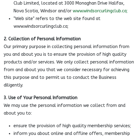
Club Limited, located at 3000 Monaghan Drive Halifax,
Nova Scotia, Windsor and/or
www.windsorcurlingclub.ca;
"Web site" refers to the web site found at
www.windsorcurlingclub.ca;
2. Collection of Personal Information
Our primary purpose in collecting personal information from
you and about you is to ensure the provision of high quality
products and/or services. We only collect personal information
from and about you that we consider necessary for achieving
this purpose and to permit us to conduct the Business
diligently.
3. Use of Your Personal Information
We may use the personal information we collect from and
about you to:
ensure the provision of high quality membership services;
inform you about online and offline offers, membership