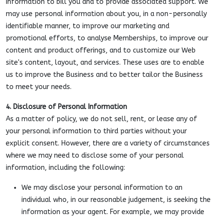
information to bill you and to provide associated support. We
may use personal information about you, in a non-personally
identifiable manner, to improve our marketing and
promotional efforts, to analyse Memberships, to improve our
content and product offerings, and to customize our Web
site's content, layout, and services. These uses are to enable
us to improve the Business and to better tailor the Business
to meet your needs.
4. Disclosure of Personal Information
As a matter of policy, we do not sell, rent, or lease any of
your personal information to third parties without your
explicit consent. However, there are a variety of circumstances
where we may need to disclose some of your personal
information, including the following:
We may disclose your personal information to an
individual who, in our reasonable judgement, is seeking the
information as your agent. For example, we may provide