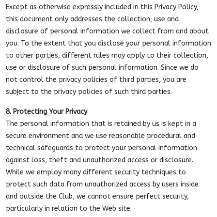
Except as otherwise expressly included in this Privacy Policy,
this document only addresses the collection, use and
disclosure of personal information we collect from and about
you. To the extent that you disclose your personal information
to other parties, different rules may apply to their collection,
use or disclosure of such personal information. Since we do
not control the privacy policies of third parties, you are
subject to the privacy policies of such third parties.
8. Protecting Your Privacy
The personal information that is retained by us is kept in a
secure environment and we use reasonable procedural and
technical safeguards to protect your personal information
against loss, theft and unauthorized access or disclosure.
While we employ many different security techniques to
protect such data from unauthorized access by users inside
and outside the Club, we cannot ensure perfect security,
particularly in relation to the Web site.