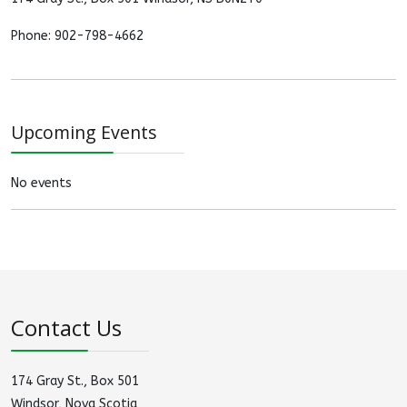
Phone: 902-798-4662
Upcoming Events
No events
Contact Us
174 Gray St., Box 501
Windsor, Nova Scotia