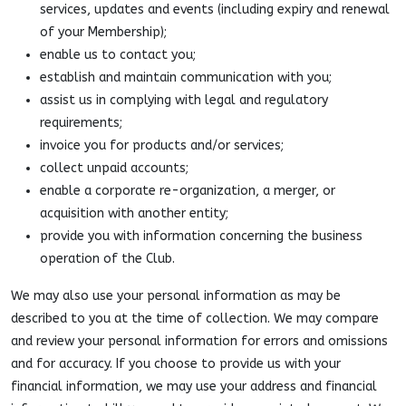
services, updates and events (including expiry and renewal
of your Membership);
enable us to contact you;
establish and maintain communication with you;
assist us in complying with legal and regulatory
requirements;
invoice you for products and/or services;
collect unpaid accounts;
enable a corporate re-organization, a merger, or
acquisition with another entity;
provide you with information concerning the business
operation of the Club.
We may also use your personal information as may be
described to you at the time of collection. We may compare
and review your personal information for errors and omissions
and for accuracy. If you choose to provide us with your
financial information, we may use your address and financial