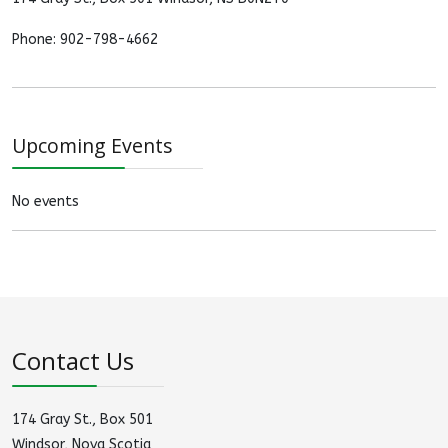
Phone: 902-798-4662
Upcoming Events
No events
Contact Us
174 Gray St., Box 501
Windsor, Nova Scotia