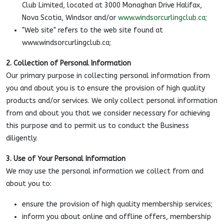
Club Limited, located at 3000 Monaghan Drive Halifax,
Nova Scotia, Windsor and/or
www.windsorcurlingclub.ca;
"Web site" refers to the web site found at
www.windsorcurlingclub.ca;
2. Collection of Personal Information
Our primary purpose in collecting personal information from
you and about you is to ensure the provision of high quality
products and/or services. We only collect personal information
from and about you that we consider necessary for achieving
this purpose and to permit us to conduct the Business
diligently.
3. Use of Your Personal Information
We may use the personal information we collect from and
about you to:
ensure the provision of high quality membership services;
inform you about online and offline offers, membership