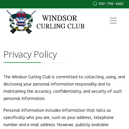
902-798-4662
Privacy Policy
The Windsor Curling Club is committed to collecting, using, and
disclosing your personal information responsibly and to
maintaining the accuracy, confidentiality, and security of such
personal information.
Personal information includes information that tells us
specifically who you are, such as your address, telephone
number and e‑mail address. However, publicly available