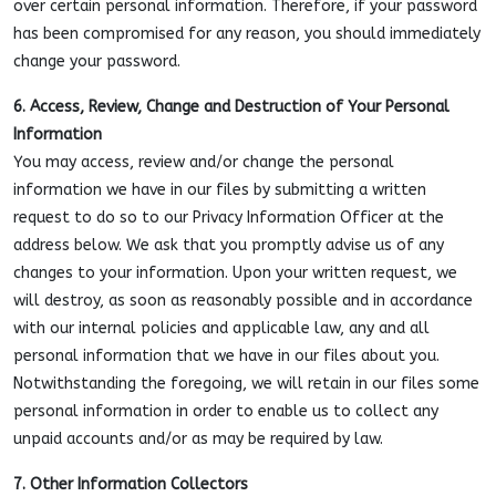
over certain personal information. Therefore, if your password
has been compromised for any reason, you should immediately
change your password.
6. Access, Review, Change and Destruction of Your Personal
Information
You may access, review and/or change the personal
information we have in our files by submitting a written
request to do so to our Privacy Information Officer at the
address below. We ask that you promptly advise us of any
changes to your information. Upon your written request, we
will destroy, as soon as reasonably possible and in accordance
with our internal policies and applicable law, any and all
personal information that we have in our files about you.
Notwithstanding the foregoing, we will retain in our files some
personal information in order to enable us to collect any
unpaid accounts and/or as may be required by law.
7. Other Information Collectors