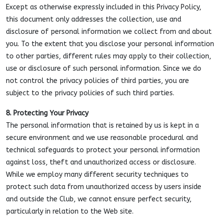
Except as otherwise expressly included in this Privacy Policy,
this document only addresses the collection, use and
disclosure of personal information we collect from and about
you. To the extent that you disclose your personal information
to other parties, different rules may apply to their collection,
use or disclosure of such personal information. Since we do
not control the privacy policies of third parties, you are
subject to the privacy policies of such third parties.
8. Protecting Your Privacy
The personal information that is retained by us is kept in a
secure environment and we use reasonable procedural and
technical safeguards to protect your personal information
against loss, theft and unauthorized access or disclosure.
While we employ many different security techniques to
protect such data from unauthorized access by users inside
and outside the Club, we cannot ensure perfect security,
particularly in relation to the Web site.