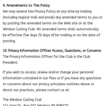
9. Amendments to This Policy
We may amend this Privacy Policy at any time by mailing
(including regular mail and email) any amended terms to you or
by posting the amended terms on the Web site or at the
Windsor Curling Club. All amended terms shall automatically
be effective five days (5) days after mailing or on the date of
posting.
10. Privacy Information Officer Access, Questions, or Concerns
The Privacy Information Officer for the Club is the Club
President.
If you wish to access, review and/or change your personal
information contained in our files or if you have any questions
or concerns about our privacy principles outlines above or
about our practices, please contact us at:
The Windsor Curling Club
174 Gray St., Box 501 Windsor, NS B0N2T0