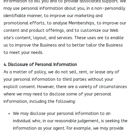
information to bill you and to provide associated support. We
may use personal information about you, in a non-personally
identifiable manner, to improve our marketing and
promotional efforts, to analyse Memberships, to improve our
content and product offerings, and to customize our Web
site's content, layout, and services. These uses are to enable
us to improve the Business and to better tailor the Business
to meet your needs.
4. Disclosure of Personal Information
As a matter of policy, we do not sell, rent, or lease any of
your personal information to third parties without your
explicit consent. However, there are a variety of circumstances
where we may need to disclose some of your personal
information, including the following:
We may disclose your personal information to an
individual who, in our reasonable judgement, is seeking the
information as your agent. For example, we may provide