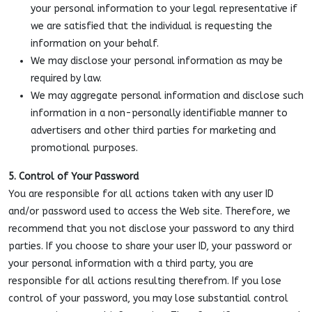
your personal information to your legal representative if
we are satisfied that the individual is requesting the
information on your behalf.
We may disclose your personal information as may be
required by law.
We may aggregate personal information and disclose such
information in a non-personally identifiable manner to
advertisers and other third parties for marketing and
promotional purposes.
5. Control of Your Password
You are responsible for all actions taken with any user ID
and/or password used to access the Web site. Therefore, we
recommend that you not disclose your password to any third
parties. If you choose to share your user ID, your password or
your personal information with a third party, you are
responsible for all actions resulting therefrom. If you lose
control of your password, you may lose substantial control