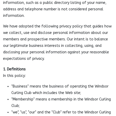
information, such as a public directory listing of your name,
address and telephone number is not considered personal
information.
We have adopted the following privacy policy that guides how
we collect, use and disclose personal information about our
members and prospective members. Our intent is to balance
our legitimate business interests in collecting, using, and
disclosing your personal information against your reasonable
expectations of privacy.
1. Definitions
In this policy:
"Business" means the business of operating the Windsor
Curling Club which includes the Web site;
"Membership" means a membership in the Windsor Curling
Club;
"we", "us", "our" and the "Club" refer to the Windsor Curling