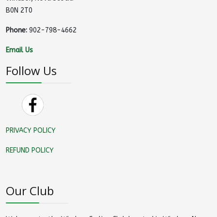
B0N 2T0
Phone:
902-798-4662
Email Us
Follow Us
PRIVACY POLICY
REFUND POLICY
Our Club