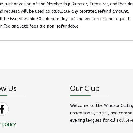
e authorization of the Membership Director, Treasurer, and Preside
d request will be used to calculate any prorated refund amount.
l be issued within 30 calendar days of the written refund request.
n Fee and late fees are non-refundable.
ow Us
Our Club
Welcome to the Windsor Curling
recreational, social, and compe
evening leagues for all skill lev
Y POLICY