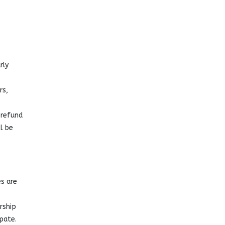
rly
rs,
 refund
l be
s are
rship
pate.