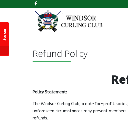
k
S
e
e
o
r
F
a
c
e
b
o
o
P
a
g
e
u
!
Refund Policy
Re
Policy Statement:
The Windsor Curling Club, a not-for-profit societ
unforeseen circumstances may prevent members fr
refunds.