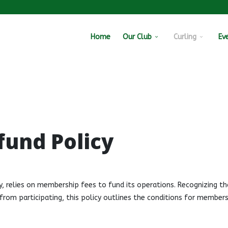
Home
Our Club
Curling
Ev
fund Policy
y, relies on membership fees to fund its operations. Recognizing th
om participating, this policy outlines the conditions for members