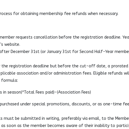
process for obtaining membership fee refunds when necessary.
a member requests cancellation before the registration deadline. Yea
's website.
fter December 31st (or January 31st for Second Half-Year membe
 the registration deadline but before the cut-off date, a prorated
plicable association and/or administration fees. Eligible refunds wil
d formula:
 in season)*Total Fees paid)-(Association Fees)
urchased under special promotions, discounts, or as one-time fee
s must be submitted in writing, preferably via email, to the Membe
) as soon as the member becomes aware of their inability to partici