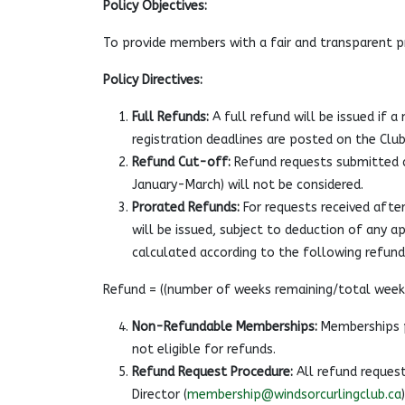
Policy Objectives:
To provide members with a fair and transparent 
Policy Directives:
Full Refunds:
A full refund will be issued if 
registration deadlines are posted on the Club
Refund Cut-off:
Refund requests submitted a
January-March) will not be considered.
Prorated Refunds:
For requests received after
will be issued, subject to deduction of any ap
calculated according to the following refun
Refund = ((number of weeks remaining/total weeks
Non-Refundable Memberships:
Memberships p
not eligible for refunds.
Refund Request Procedure:
All refund request
Director (
membership@windsorcurlingclub.ca