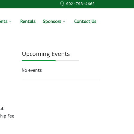
902-798-4662
ents
Rentals
Sponsors
Contact Us
Upcoming Events
No events
at
hip fee