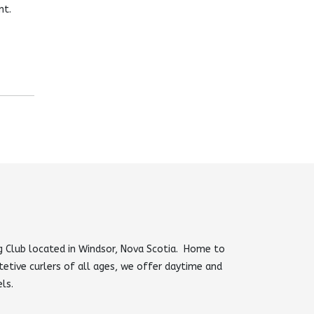
nt.
 Club located in Windsor, Nova Scotia. Home to
tetive curlers of all ages, we offer daytime and
els.