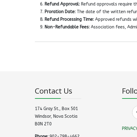
Refund Approval:
Refund approvals require th
Proration Date:
The date of the written refun
Refund Processing Time:
Approved refunds wil
Non-Refundable Fees:
Association fees, Admi
Contact Us
Foll
174 Gray St., Box 501
Windsor, Nova Scotia
B0N 2T0
PRIVAC
Phone:
902-798-4662