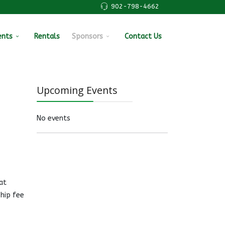
902-798-4662
ents
Rentals
Sponsors
Contact Us
Upcoming Events
No events
at
hip fee