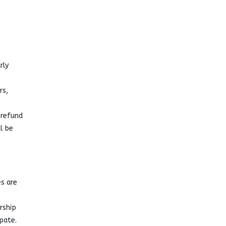
rly
rs,
 refund
l be
s are
rship
pate.