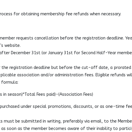
process for obtaining membership fee refunds when necessary.
a member requests cancellation before the registration deadline. Yea
's website.
fter December 31st (or January 31st for Second Half-Year membe
 the registration deadline but before the cut-off date, a prorated
plicable association and/or administration fees. Eligible refunds wil
d formula:
 in season)*Total Fees paid)-(Association Fees)
urchased under special promotions, discounts, or as one-time fee
s must be submitted in writing, preferably via email, to the Membe
) as soon as the member becomes aware of their inability to partici