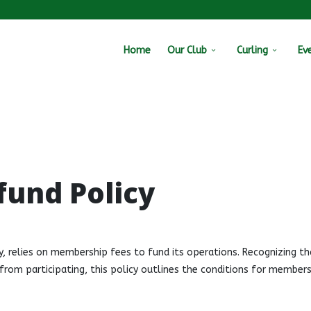
Home
Our Club
Curling
Ev
fund Policy
y, relies on membership fees to fund its operations. Recognizing th
om participating, this policy outlines the conditions for members