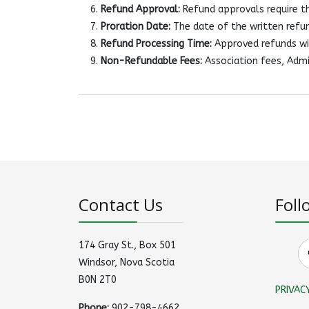
Refund Approval:
Refund approvals require th
Proration Date:
The date of the written refun
Refund Processing Time:
Approved refunds wil
Non-Refundable Fees:
Association fees, Admi
Contact Us
Foll
174 Gray St., Box 501
Windsor, Nova Scotia
B0N 2T0
PRIVAC
Phone:
902-798-4662