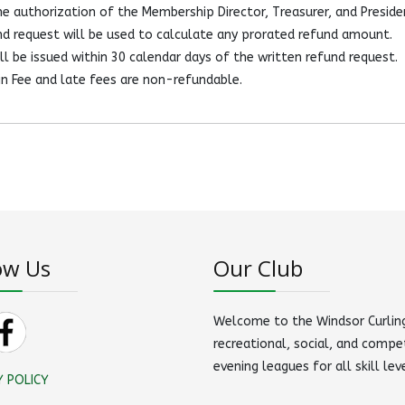
e authorization of the Membership Director, Treasurer, and Preside
d request will be used to calculate any prorated refund amount.
l be issued within 30 calendar days of the written refund request.
n Fee and late fees are non-refundable.
ow Us
Our Club
Welcome to the Windsor Curling
recreational, social, and compe
evening leagues for all skill lev
Y POLICY