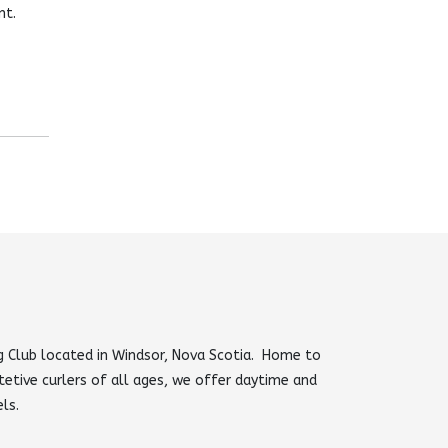
nt.
 Club located in Windsor, Nova Scotia. Home to
tetive curlers of all ages, we offer daytime and
els.