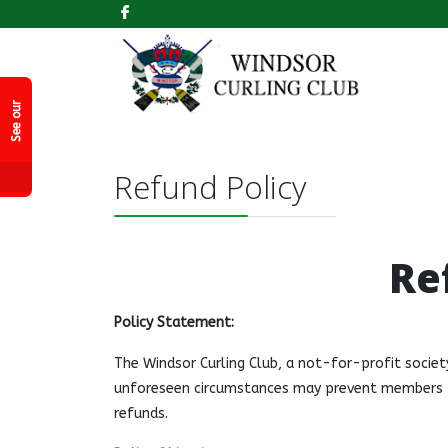
k
S
e
e
o
r
F
a
c
e
b
o
o
P
a
g
e
u
!
Refund Policy
Re
Policy Statement:
The Windsor Curling Club, a not-for-profit societ
unforeseen circumstances may prevent members fr
refunds.