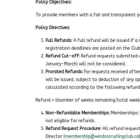
Policy Objectives:
To provide members with a fair and transparent 
Policy Directives:
Full Refunds:
A full refund will be issued if 
registration deadlines are posted on the Club
Refund Cut-off:
Refund requests submitted a
January-March) will not be considered.
Prorated Refunds:
For requests received after
will be issued, subject to deduction of any ap
calculated according to the following refun
Refund = ((number of weeks remaining/total weeks
Non-Refundable Memberships:
Memberships p
not eligible for refunds.
Refund Request Procedure:
All refund request
Director (
membership@windsorcurlingclub.ca