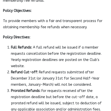
membership fee refunds.
Policy Objectives:
To provide members with a fair and transparent process for
obtaining membership fee refunds when necessary.
Policy Directives:
Full Refunds:
A full refund will be issued if a member
requests cancellation before the registration deadline.
Yearly registration deadlines are posted on the Club's
website.
Refund Cut-off:
Refund requests submitted after
December 31st (or January 31st for Second Half-Year
members, January-March) will not be considered.
Prorated Refunds:
For requests received after the
registration deadline but before the cut-off date, a
prorated refund will be issued, subject to deduction of
any applicable association and/or administration fees.