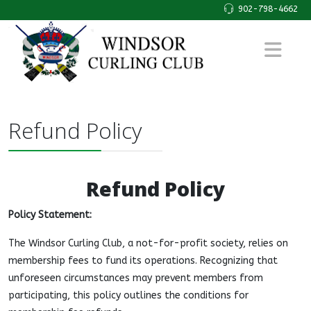
902-798-4662
Refund Policy
Refund Policy
Policy Statement:
The Windsor Curling Club, a not-for-profit society, relies on
membership fees to fund its operations. Recognizing that
unforeseen circumstances may prevent members from
participating, this policy outlines the conditions for