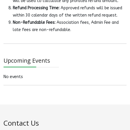
will be used to calculate any prorated refund amount.
Refund Processing Time:
Approved refunds will be issued
within 30 calendar days of the written refund request.
Non-Refundable Fees:
Association fees, Admin Fee and
late fees are non-refundable.
Upcoming Events
No events
Contact Us