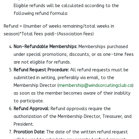
Eligible refunds will be calculated according to the
following refund formula:
Refund = ((number of weeks remaining/total weeks in
season)*Total Fees paid)-(Association Fees)
Non-Refundable Memberships:
Memberships purchased
under special promotions, discounts, or as one-time fees
are not eligible for refunds.
Refund Request Procedure:
All refund requests must be
submitted in writing, preferably via email, to the
Membership Director (
membership@windsorcurlingclub.ca
)
as soon as the member becomes aware of their inability
to participate.
Refund Approval:
Refund approvals require the
authorization of the Membership Director, Treasurer, and
President.
Proration Date:
The date of the written refund request