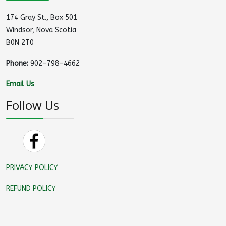
174 Gray St., Box 501
Windsor, Nova Scotia
B0N 2T0
Phone:
902-798-4662
Email Us
Follow Us
PRIVACY POLICY
REFUND POLICY