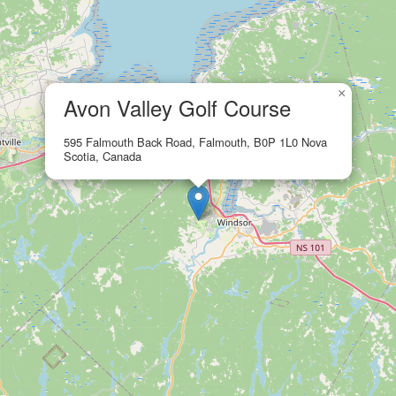
×
Avon Valley Golf Course
595 Falmouth Back Road, Falmouth, B0P 1L0 Nova
Scotia, Canada