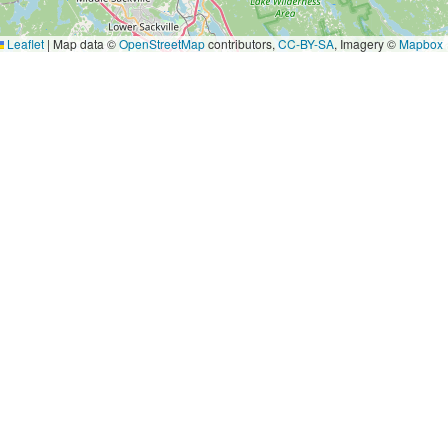
Leaflet
|
Map data ©
OpenStreetMap
contributors,
CC-BY-SA
, Imagery ©
Mapbox